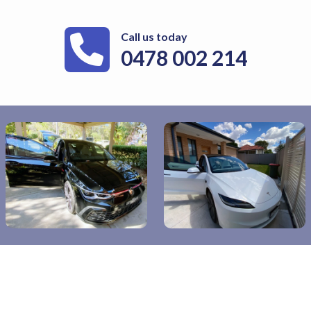
Call us today
0478 002 214