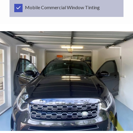
Mobile Commercial Window Tinting