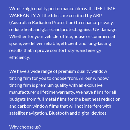
We use high quality performance film with LIFE TIME
WARRANTY. All the films are certified by ARP
(Australian Radiation Protection) to enhance privacy,
reduce heat and glare, and protect against UV damage.
Whether for your vehicle, office, house or commercial
space, we deliver reliable, efficient, and long-lasting
results that improve comfort, style, and energy
efficiency.
We have a wide range of premium quality window
tinting film for you to choose from. All our window
tinting film is premium quality with an exclusive
manufacturer’s lifetime warranty. We have films for all
budgets from full metal films for the best heat reduction
and carbon window films that will not interfere with
satellite navigation, Bluetooth and digital devices.
Why choose us?