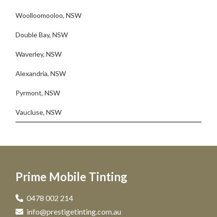
Woolloomooloo, NSW
Double Bay, NSW
Waverley, NSW
Alexandria, NSW
Pyrmont, NSW
Vaucluse, NSW
Prime Mobile Tinting
0478 002 214
info@prestigetinting.com.au