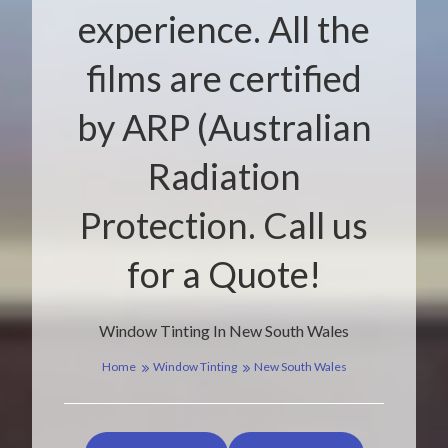
experience. All the
films are certified
by ARP (Australian
Radiation
Protection. Call us
for a Quote!
Window Tinting In New South Wales
Home
Window Tinting
New South Wales