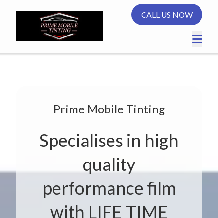
CALL US NOW
Prime Mobile Tinting
Specialises in high
quality
performance film
with LIFE TIME