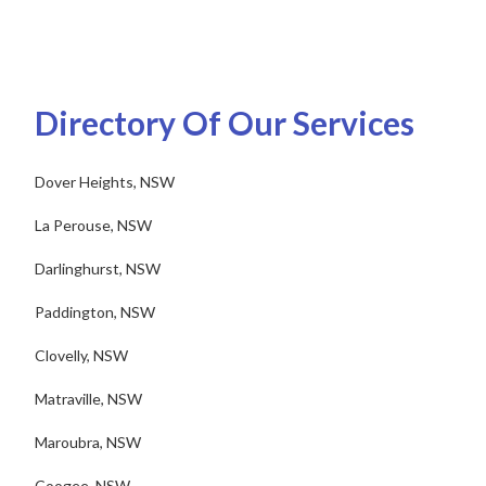
Directory Of Our Services
Dover Heights, NSW
La Perouse, NSW
Darlinghurst, NSW
Paddington, NSW
Clovelly, NSW
Matraville, NSW
Maroubra, NSW
Coogee, NSW