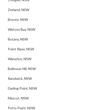
Zetland, NSW
Bronte, NSW
Watson Bay, NSW
Botany, NSW
Point Riper, NSW
Waterloo, NSW
Bellevue Hill, NSW
Randwick, NSW
Darling Point, NSW
Mascot, NSW
Potts Point, NSW