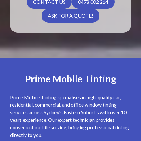
CONTACT US
0478 002 214
ASK FOR A QUOTE!
Prime Mobile Tinting
Prime Mobile Tinting specialises in high-quality car,
residential, commercial, and office window tinting
services across Sydney's Eastern Suburbs with over 10
years experience. Our expert technician provides
convenient mobile service, bringing professional tinting
directly to you.