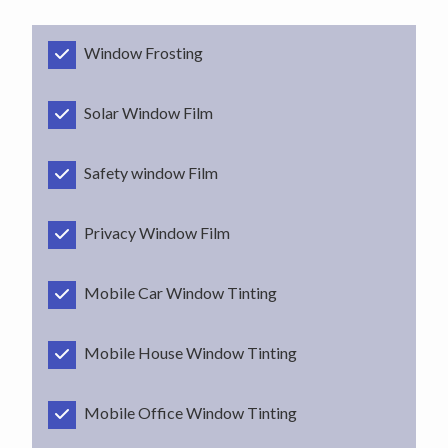
Window Frosting
Solar Window Film
Safety window Film
Privacy Window Film
Mobile Car Window Tinting
Mobile House Window Tinting
Mobile Office Window Tinting