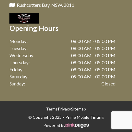
Rushcutters Bay, NSW, 2011
Opening Hours
Monday:
08:00 AM - 05:00 PM
Tuesday:
08:00 AM - 05:00 PM
Wednesday:
08:00 AM - 05:00 PM
Thursday:
08:00 AM - 05:00 PM
Friday:
08:00 AM - 05:00 PM
Saturday:
09:00 AM - 02:00 PM
Sunday:
Closed
Terms
Privacy
Sitemap
© Copyright 2025 • Prime Mobile Tinting
Powered by