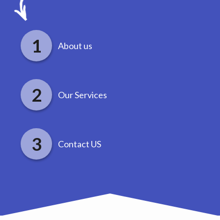
About us
Our Services
Contact US