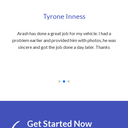
Tyrone Inness
ly
Arash has done a great job for my vehicle. I had a
Exc
eople
problem earlier and provided him with photos, he was
my 
 care
sincere and got the job done a day later. Thanks
out
on to
an
 at
rec
Get Started Now