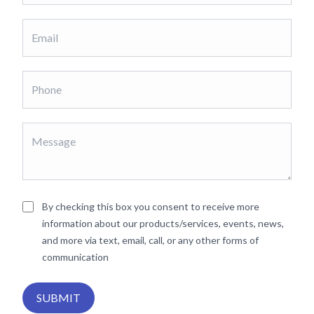
By checking this box you consent to receive more
information about our products/services, events, news,
and more via text, email, call, or any other forms of
communication
SUBMIT