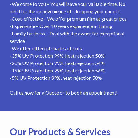
-We come to you – You will save your valuable time. No
need for the inconvenience of -dropping your car off.
-Cost-effective – We offer premium film at great prices
-Experience – Over 10 years experience in tinting
-Family business – Deal with the owner for exceptional
service
-We offer different shades of tints:
-35% UV Protection 99%, heat rejection 50%
-20% UV Protection 99%, heat rejection 54%
-15% UV Protection 99%, heat rejection 56%
-5% UV Protection 99%, heat rejection 58%
Call us now for a Quote or to book an appointment!
Our Products & Services