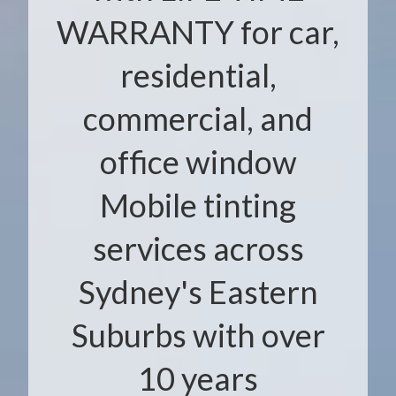
WARRANTY for car,
residential,
commercial, and
office window
Mobile tinting
services across
Sydney's Eastern
Suburbs with over
10 years