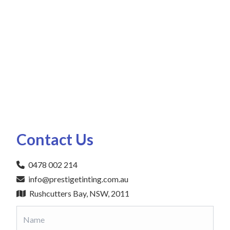
Contact Us
0478 002 214
info@prestigetinting.com.au
Rushcutters Bay, NSW, 2011