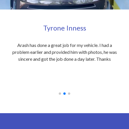
Tyrone Inness
ly
Arash has done a great job for my vehicle. I had a
Exc
eople
problem earlier and provided him with photos, he was
my 
 care
sincere and got the job done a day later. Thanks
out
on to
an
 at
rec