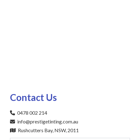
Contact Us
0478 002 214
info@prestigetinting.com.au
Rushcutters Bay, NSW, 2011