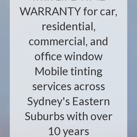
WARRANTY for car,
residential,
commercial, and
office window
Mobile tinting
services across
Sydney's Eastern
Suburbs with over
10 years