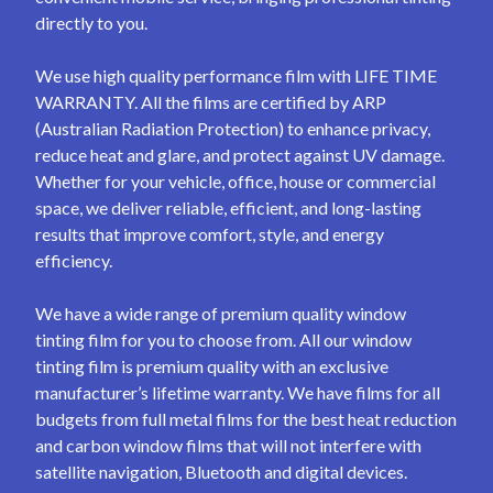
directly to you.
We use high quality performance film with LIFE TIME
WARRANTY. All the films are certified by ARP
(Australian Radiation Protection) to enhance privacy,
reduce heat and glare, and protect against UV damage.
Whether for your vehicle, office, house or commercial
space, we deliver reliable, efficient, and long-lasting
results that improve comfort, style, and energy
efficiency.
We have a wide range of premium quality window
tinting film for you to choose from. All our window
tinting film is premium quality with an exclusive
manufacturer’s lifetime warranty. We have films for all
budgets from full metal films for the best heat reduction
and carbon window films that will not interfere with
satellite navigation, Bluetooth and digital devices.