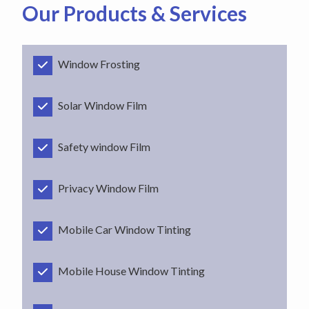
Our Products & Services
Window Frosting
Solar Window Film
Safety window Film
Privacy Window Film
Mobile Car Window Tinting
Mobile House Window Tinting