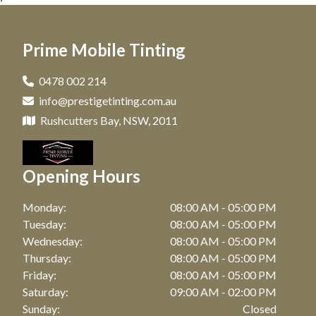
Window Tinting in Darlinghurst, NSW
Car Tinting in Matraville, NSW
Window Tinting in Paddington, NSW
Prime Mobile Tinting
Car Tinting in Maroubra, NSW
Window Tinting in Clovelly, NSW
Car Tinting in Coogee, NSW
0478 002 214
Window Tinting in Matraville, NSW
info@prestigetinting.com.au
Car Tinting in Zetland, NSW
Window Tinting in Maroubra, NSW
Rushcutters Bay, NSW, 2011
Car Tinting in Bronte, NSW
Window Tinting in Coogee, NSW
Car Tinting in Watson Bay, NSW
Opening Hours
Window Tinting in Zetland, NSW
Car Tinting in Botany, NSW
Window Tinting in Bronte, NSW
Monday:
08:00 AM - 05:00 PM
Car Tinting in Point Riper, NSW
Tuesday:
08:00 AM - 05:00 PM
Window Tinting in Watson Bay, NSW
Wednesday:
08:00 AM - 05:00 PM
Car Tinting in Waterloo, NSW
Thursday:
08:00 AM - 05:00 PM
Window Tinting in Botany, NSW
Car Tinting in Bellevue Hill, NSW
Friday:
08:00 AM - 05:00 PM
Window Tinting in Point Riper, NSW
Saturday:
09:00 AM - 02:00 PM
Car Tinting in Randwick, NSW
Sunday:
Closed