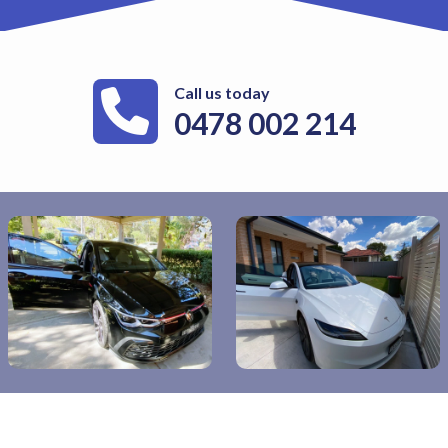
Call us today
0478 002 214