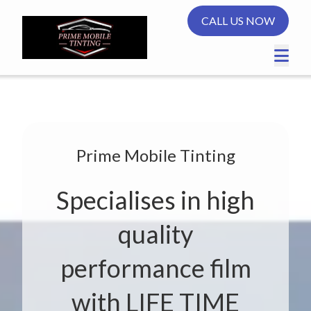
CALL US NOW
Prime Mobile Tinting
Specialises in high
quality
performance film
with LIFE TIME