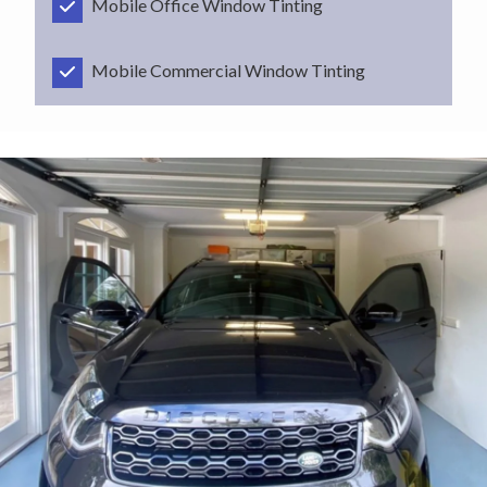
Mobile Office Window Tinting
Mobile Commercial Window Tinting