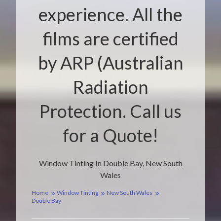
experience. All the
films are certified
by ARP (Australian
Radiation
Protection. Call us
for a Quote!
Window Tinting In Double Bay, New South
Wales
Home
Window Tinting
New South Wales
Double Bay