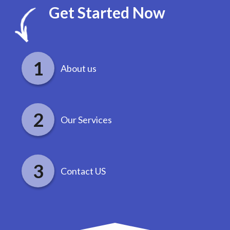
Get Started Now
About us
Our Services
Contact US