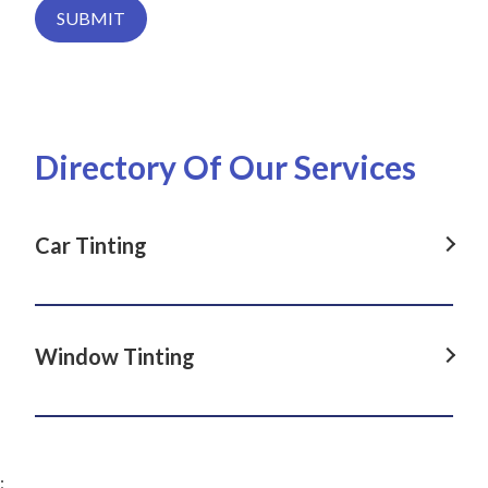
SUBMIT
Directory Of Our Services
Car Tinting
Car Tinting in Dover Heights, NSW
Car Tinting in La Perouse, NSW
Window Tinting
Car Tinting in Darlinghurst, NSW
Window Tinting in Dover Heights, NSW
Car Tinting in Paddington, NSW
Window Tinting in La Perouse, NSW
Car Tinting in Clovelly, NSW
;