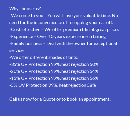
Why choose us?
-We come to you – You will save your valuable time. No
need for the inconvenience of -dropping your car off.
-Cost-effective – We offer premium film at great prices
-Experience – Over 10 years experience in tinting
-Family business – Deal with the owner for exceptional
service
-We offer different shades of tints:
-35% UV Protection 99%, heat rejection 50%
-20% UV Protection 99%, heat rejection 54%
-15% UV Protection 99%, heat rejection 56%
-5% UV Protection 99%, heat rejection 58%
Call us now for a Quote or to book an appointment!