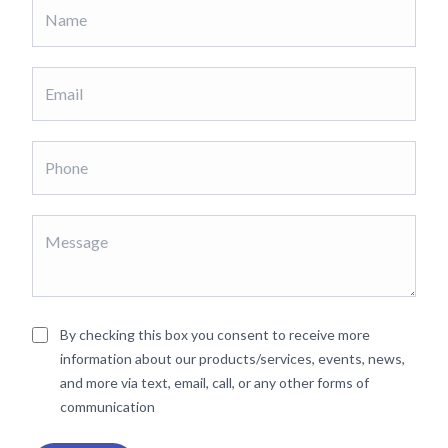
By checking this box you consent to receive more
information about our products/services, events, news,
and more via text, email, call, or any other forms of
communication