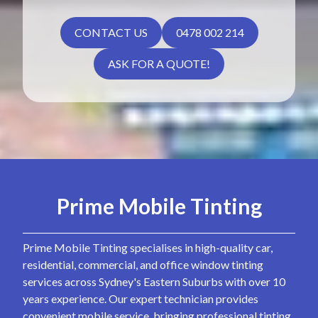
CONTACT US
0478 002 214
ASK FOR A QUOTE!
Prime Mobile Tinting
Prime Mobile Tinting specialises in high-quality car,
residential, commercial, and office window tinting
services across Sydney's Eastern Suburbs with over 10
years experience. Our expert technician provides
convenient mobile service, bringing professional tinting