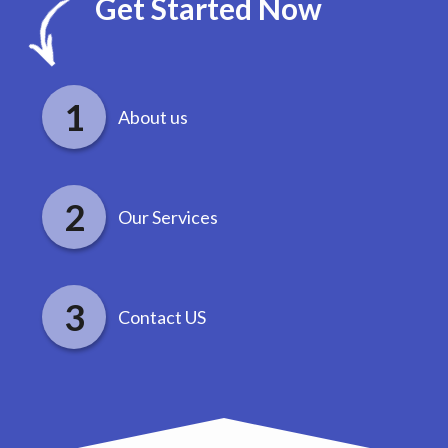
Get Started Now
About us
Our Services
Contact US