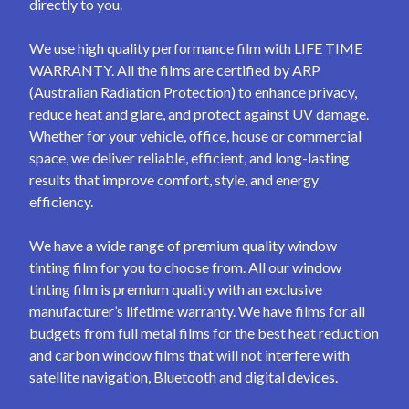
directly to you.
We use high quality performance film with LIFE TIME
WARRANTY. All the films are certified by ARP
(Australian Radiation Protection) to enhance privacy,
reduce heat and glare, and protect against UV damage.
Whether for your vehicle, office, house or commercial
space, we deliver reliable, efficient, and long-lasting
results that improve comfort, style, and energy
efficiency.
We have a wide range of premium quality window
tinting film for you to choose from. All our window
tinting film is premium quality with an exclusive
manufacturer’s lifetime warranty. We have films for all
budgets from full metal films for the best heat reduction
and carbon window films that will not interfere with
satellite navigation, Bluetooth and digital devices.