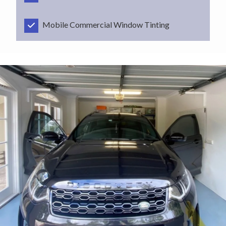
Mobile Commercial Window Tinting