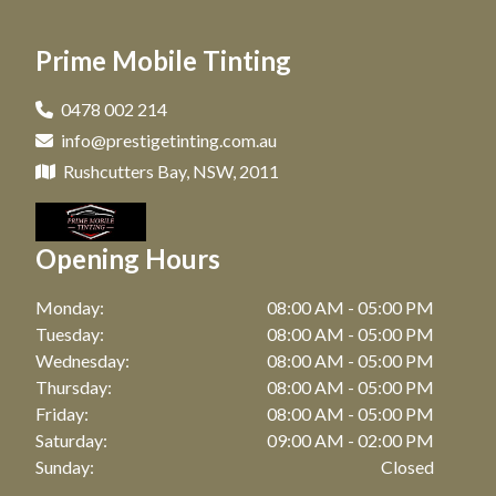
Car Tinting in Matraville, NSW
Window Tinting in Paddington, NSW
Prime Mobile Tinting
Car Tinting in Maroubra, NSW
Window Tinting in Clovelly, NSW
Car Tinting in Coogee, NSW
0478 002 214
Window Tinting in Maroubra, NSW
info@prestigetinting.com.au
Car Tinting in Zetland, NSW
Window Tinting in Coogee, NSW
Rushcutters Bay, NSW, 2011
Car Tinting in Bronte, NSW
Window Tinting in Zetland, NSW
Car Tinting in Watson Bay, NSW
Opening Hours
Window Tinting in Bronte, NSW
Car Tinting in Botany, NSW
Window Tinting in Watson Bay, NSW
Monday:
08:00 AM - 05:00 PM
Car Tinting in Point Riper, NSW
Tuesday:
08:00 AM - 05:00 PM
Window Tinting in Botany, NSW
Wednesday:
08:00 AM - 05:00 PM
Car Tinting in Waterloo, NSW
Thursday:
08:00 AM - 05:00 PM
Window Tinting in Point Riper, NSW
Car Tinting in Bellevue Hill, NSW
Friday:
08:00 AM - 05:00 PM
Window Tinting in Waterloo, NSW
Saturday:
09:00 AM - 02:00 PM
Car Tinting in Randwick, NSW
Sunday:
Closed
Window Tinting in Bellevue Hill, NSW