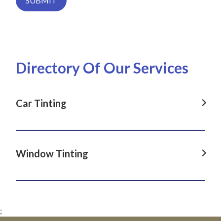
SUBMIT
Directory Of Our Services
Car Tinting
Car Tinting in Dover Heights, NSW
Car Tinting in La Perouse, NSW
Window Tinting
Car Tinting in Darlinghurst, NSW
Window Tinting in Dover Heights, NSW
Car Tinting in Paddington, NSW
Window Tinting in La Perouse, NSW
Car Tinting in Clovelly, NSW
;
Window Tinting in Darlinghurst, NSW