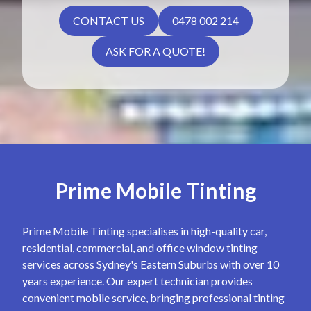
CONTACT US
0478 002 214
ASK FOR A QUOTE!
Prime Mobile Tinting
Prime Mobile Tinting specialises in high-quality car,
residential, commercial, and office window tinting
services across Sydney's Eastern Suburbs with over 10
years experience. Our expert technician provides
convenient mobile service, bringing professional tinting