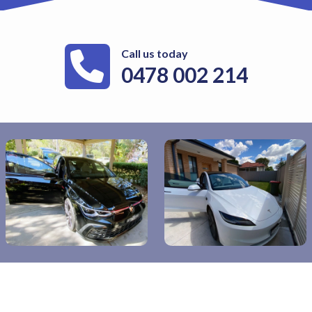
Call us today
0478 002 214