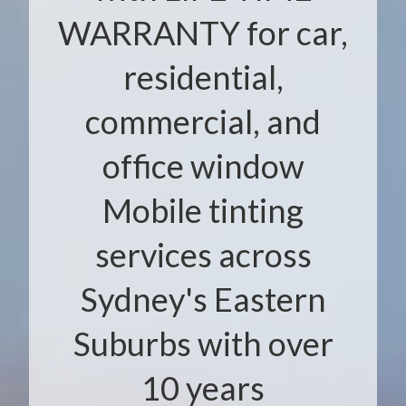
WARRANTY for car,
residential,
commercial, and
office window
Mobile tinting
services across
Sydney's Eastern
Suburbs with over
10 years