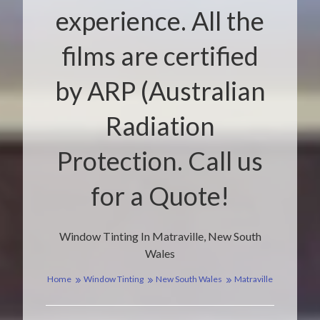
experience. All the
films are certified
by ARP (Australian
Radiation
Protection. Call us
for a Quote!
Window Tinting In Matraville, New South
Wales
Home
Window Tinting
New South Wales
Matraville