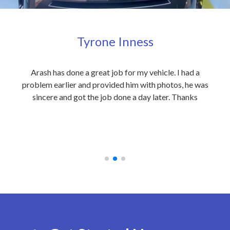
Tyrone Inness
ly
Arash has done a great job for my vehicle. I had a
Exc
eople
problem earlier and provided him with photos, he was
my 
 care
sincere and got the job done a day later. Thanks
out
on to
an
 at
rec