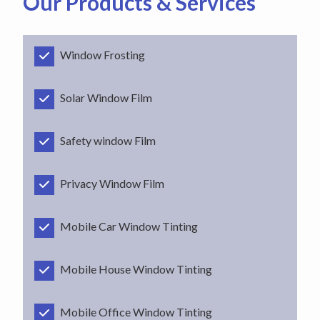
Our Products & Services
Window Frosting
Solar Window Film
Safety window Film
Privacy Window Film
Mobile Car Window Tinting
Mobile House Window Tinting
Mobile Office Window Tinting