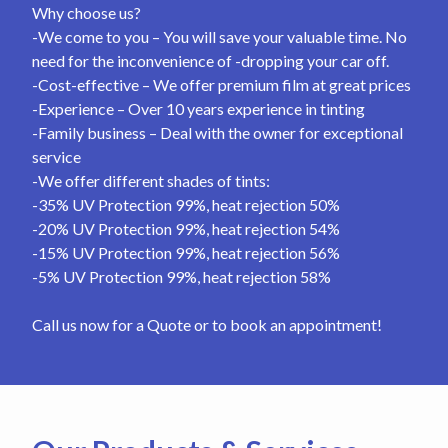
Why choose us?
-We come to you – You will save your valuable time. No
need for the inconvenience of -dropping your car off.
-Cost-effective – We offer premium film at great prices
-Experience – Over 10 years experience in tinting
-Family business – Deal with the owner for exceptional
service
-We offer different shades of tints:
-35% UV Protection 99%, heat rejection 50%
-20% UV Protection 99%, heat rejection 54%
-15% UV Protection 99%, heat rejection 56%
-5% UV Protection 99%, heat rejection 58%
Call us now for a Quote or to book an appointment!