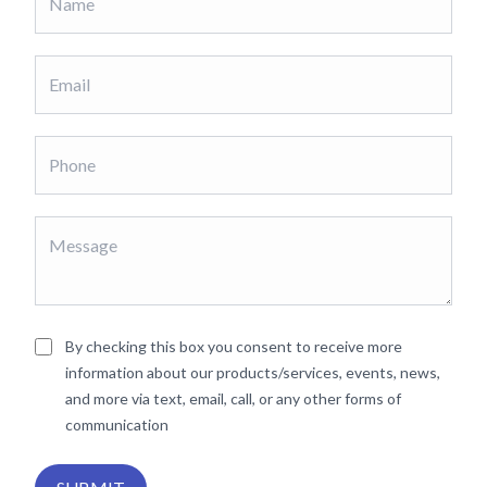
By checking this box you consent to receive more
information about our products/services, events, news,
and more via text, email, call, or any other forms of
communication