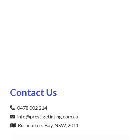
Contact Us
0478 002 214
info@prestigetinting.com.au
Rushcutters Bay, NSW, 2011