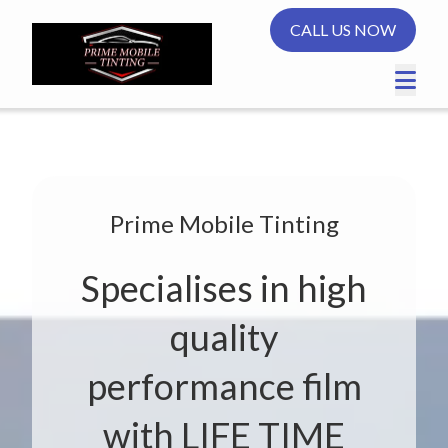
CALL US NOW
Prime Mobile Tinting
Specialises in high
quality
performance film
with LIFE TIME