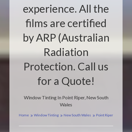
experience. All the
films are certified
by ARP (Australian
Radiation
Protection. Call us
for a Quote!
Window Tinting In Point Riper, New South
Wales
Home
Window Tinting
New South Wales
Point Riper