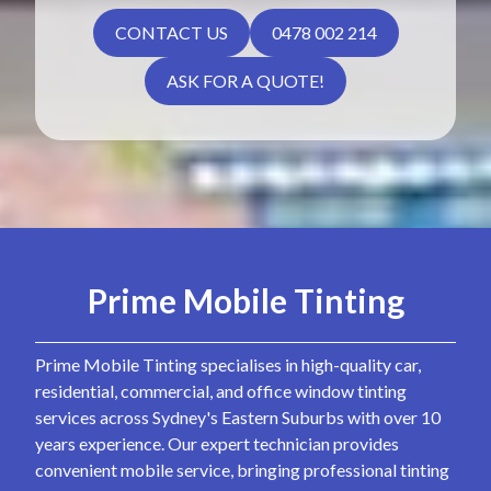
CONTACT US
0478 002 214
ASK FOR A QUOTE!
Prime Mobile Tinting
Prime Mobile Tinting specialises in high-quality car,
residential, commercial, and office window tinting
services across Sydney's Eastern Suburbs with over 10
years experience. Our expert technician provides
convenient mobile service, bringing professional tinting