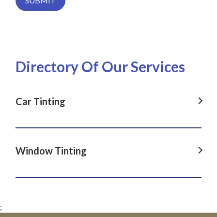
SUBMIT
Directory Of Our Services
Car Tinting
Car Tinting in Dover Heights, NSW
Car Tinting in La Perouse, NSW
Window Tinting
Car Tinting in Darlinghurst, NSW
Window Tinting in Dover Heights, NSW
Car Tinting in Paddington, NSW
Window Tinting in La Perouse, NSW
Car Tinting in Clovelly, NSW
;
Window Tinting in Darlinghurst, NSW