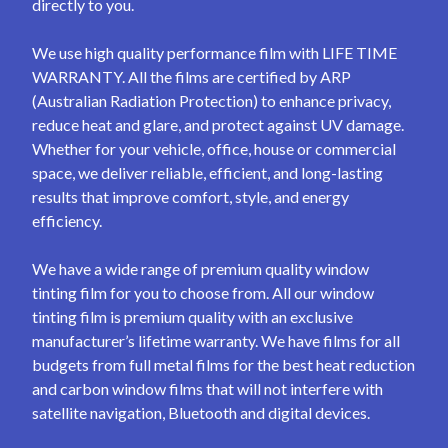
directly to you.
We use high quality performance film with LIFE TIME
WARRANTY. All the films are certified by ARP
(Australian Radiation Protection) to enhance privacy,
reduce heat and glare, and protect against UV damage.
Whether for your vehicle, office, house or commercial
space, we deliver reliable, efficient, and long-lasting
results that improve comfort, style, and energy
efficiency.
We have a wide range of premium quality window
tinting film for you to choose from. All our window
tinting film is premium quality with an exclusive
manufacturer’s lifetime warranty. We have films for all
budgets from full metal films for the best heat reduction
and carbon window films that will not interfere with
satellite navigation, Bluetooth and digital devices.