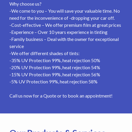
Why choose us?
-We come to you – You will save your valuable time. No
need for the inconvenience of -dropping your car off.
-Cost-effective – We offer premium film at great prices
-Experience – Over 10 years experience in tinting
-Family business – Deal with the owner for exceptional
service
-We offer different shades of tints:
-35% UV Protection 99%, heat rejection 50%
-20% UV Protection 99%, heat rejection 54%
-15% UV Protection 99%, heat rejection 56%
-5% UV Protection 99%, heat rejection 58%
Call us now for a Quote or to book an appointment!