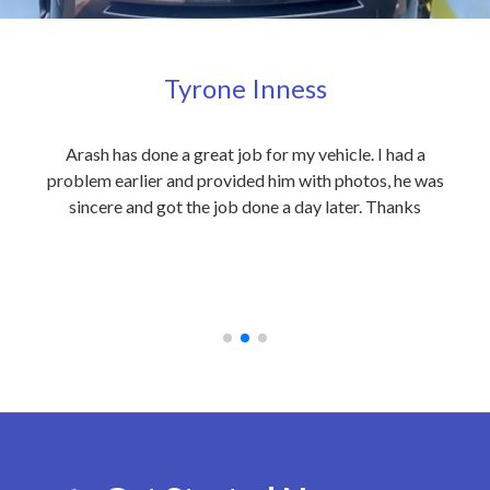
Tyrone Inness
ly
Arash has done a great job for my vehicle. I had a
Exc
eople
problem earlier and provided him with photos, he was
my 
 care
sincere and got the job done a day later. Thanks
out
on to
an
 at
rec