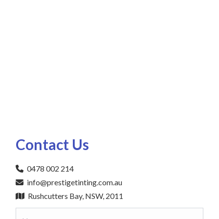
Contact Us
0478 002 214
info@prestigetinting.com.au
Rushcutters Bay, NSW, 2011