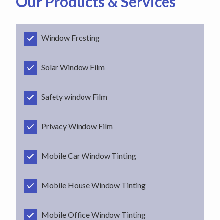
Our Products & Services
Window Frosting
Solar Window Film
Safety window Film
Privacy Window Film
Mobile Car Window Tinting
Mobile House Window Tinting
Mobile Office Window Tinting