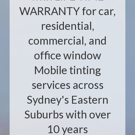
WARRANTY for car,
residential,
commercial, and
office window
Mobile tinting
services across
Sydney's Eastern
Suburbs with over
10 years