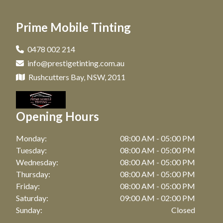
Car Tinting in Matraville, NSW
Window Tinting in Paddington, NSW
Prime Mobile Tinting
Car Tinting in Maroubra, NSW
Window Tinting in Clovelly, NSW
Car Tinting in Coogee, NSW
0478 002 214
Window Tinting in Matraville, NSW
info@prestigetinting.com.au
Car Tinting in Zetland, NSW
Window Tinting in Maroubra, NSW
Rushcutters Bay, NSW, 2011
Car Tinting in Bronte, NSW
Window Tinting in Coogee, NSW
Car Tinting in Watson Bay, NSW
Opening Hours
Window Tinting in Zetland, NSW
Car Tinting in Botany, NSW
Window Tinting in Bronte, NSW
Monday:
08:00 AM - 05:00 PM
Car Tinting in Point Riper, NSW
Tuesday:
08:00 AM - 05:00 PM
Window Tinting in Watson Bay, NSW
Wednesday:
08:00 AM - 05:00 PM
Car Tinting in Waterloo, NSW
Thursday:
08:00 AM - 05:00 PM
Window Tinting in Botany, NSW
Car Tinting in Bellevue Hill, NSW
Friday:
08:00 AM - 05:00 PM
Window Tinting in Waterloo, NSW
Saturday:
09:00 AM - 02:00 PM
Car Tinting in Randwick, NSW
Sunday:
Closed
Window Tinting in Bellevue Hill, NSW