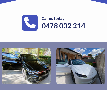
Call us today
0478 002 214