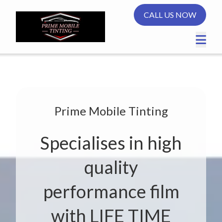
CALL US NOW
Prime Mobile Tinting
Specialises in high
quality
performance film
with LIFE TIME