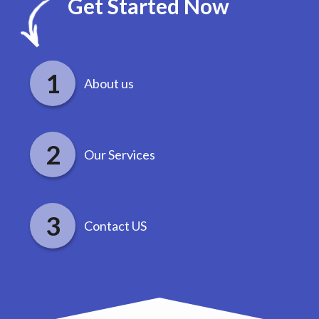
Get Started Now
About us
Our Services
Contact US