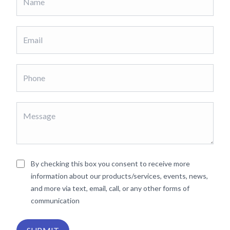
By checking this box you consent to receive more
information about our products/services, events, news,
and more via text, email, call, or any other forms of
communication