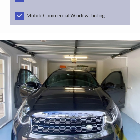
Mobile Commercial Window Tinting