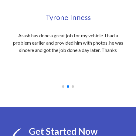
Tyrone Inness
ly
Arash has done a great job for my vehicle. I had a
Exc
eople
problem earlier and provided him with photos, he was
my 
 care
sincere and got the job done a day later. Thanks
out
on to
an
 at
rec
Get Started Now