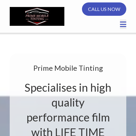
CALL US NOW
Prime Mobile Tinting
Specialises in high
quality
performance film
with LIFE TIME