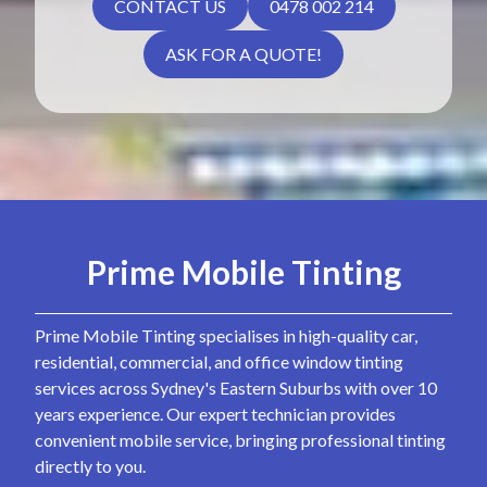
CONTACT US
0478 002 214
ASK FOR A QUOTE!
Prime Mobile Tinting
Prime Mobile Tinting specialises in high-quality car,
residential, commercial, and office window tinting
services across Sydney's Eastern Suburbs with over 10
years experience. Our expert technician provides
convenient mobile service, bringing professional tinting
directly to you.