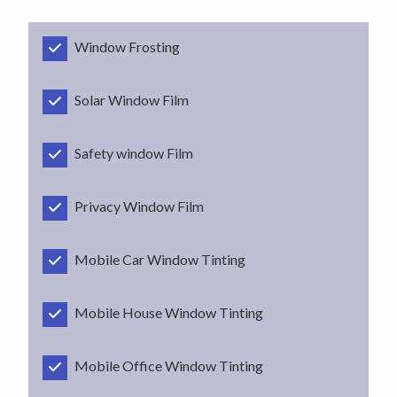
Window Frosting
Solar Window Film
Safety window Film
Privacy Window Film
Mobile Car Window Tinting
Mobile House Window Tinting
Mobile Office Window Tinting