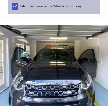
Mobile Commercial Window Tinting