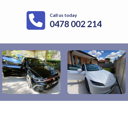
Call us today
0478 002 214