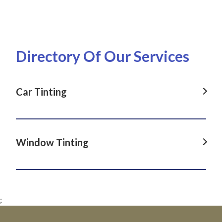
Directory Of Our Services
Car Tinting
Car Tinting in Dover Heights, NSW
Car Tinting in La Perouse, NSW
Window Tinting
Car Tinting in Darlinghurst, NSW
Window Tinting in Dover Heights, NSW
Car Tinting in Paddington, NSW
Window Tinting in La Perouse, NSW
Car Tinting in Clovelly, NSW
;
Window Tinting in Darlinghurst, NSW
Car Tinting in Maroubra, NSW