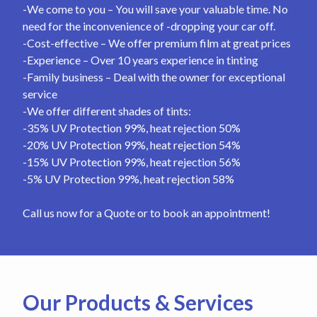
-We come to you – You will save your valuable time. No
need for the inconvenience of -dropping your car off.
-Cost-effective – We offer premium film at great prices
-Experience – Over 10 years experience in tinting
-Family business – Deal with the owner for exceptional
service
-We offer different shades of tints:
-35% UV Protection 99%, heat rejection 50%
-20% UV Protection 99%, heat rejection 54%
-15% UV Protection 99%, heat rejection 56%
-5% UV Protection 99%, heat rejection 58%
Call us now for a Quote or to book an appointment!
Our Products & Services