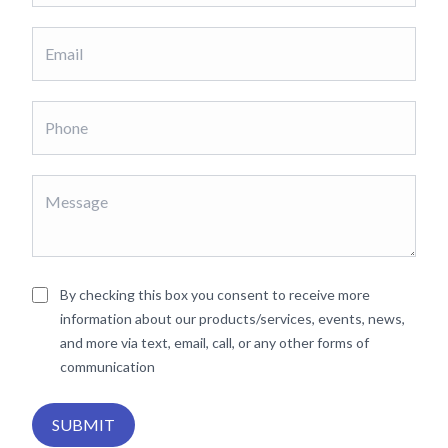
By checking this box you consent to receive more
information about our products/services, events, news,
and more via text, email, call, or any other forms of
communication
SUBMIT