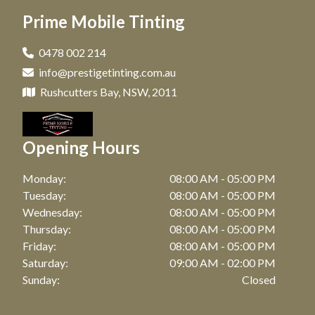
Window Tinting in Paddington, NSW
Prime Mobile Tinting
Car Tinting in Coogee, NSW
Window Tinting in Clovelly, NSW
Car Tinting in Zetland, NSW
0478 002 214
Window Tinting in Matraville, NSW
info@prestigetinting.com.au
Car Tinting in Bronte, NSW
Window Tinting in Maroubra, NSW
Rushcutters Bay, NSW, 2011
Car Tinting in Watson Bay, NSW
Window Tinting in Coogee, NSW
Car Tinting in Botany, NSW
Opening Hours
Window Tinting in Zetland, NSW
Car Tinting in Point Riper, NSW
Window Tinting in Bronte, NSW
Monday:
08:00 AM - 05:00 PM
Car Tinting in Waterloo, NSW
Tuesday:
08:00 AM - 05:00 PM
Window Tinting in Watson Bay, NSW
Wednesday:
08:00 AM - 05:00 PM
Car Tinting in Bellevue Hill, NSW
Thursday:
08:00 AM - 05:00 PM
Window Tinting in Botany, NSW
Car Tinting in Randwick, NSW
Friday:
08:00 AM - 05:00 PM
Window Tinting in Point Riper, NSW
Saturday:
09:00 AM - 02:00 PM
Car Tinting in Darling Point, NSW
Sunday:
Closed
Window Tinting in Waterloo, NSW
Car Tinting in Mascot, NSW