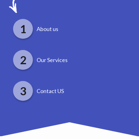
About us
Our Services
Contact US