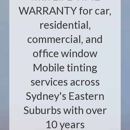
WARRANTY for car,
residential,
commercial, and
office window
Mobile tinting
services across
Sydney's Eastern
Suburbs with over
10 years