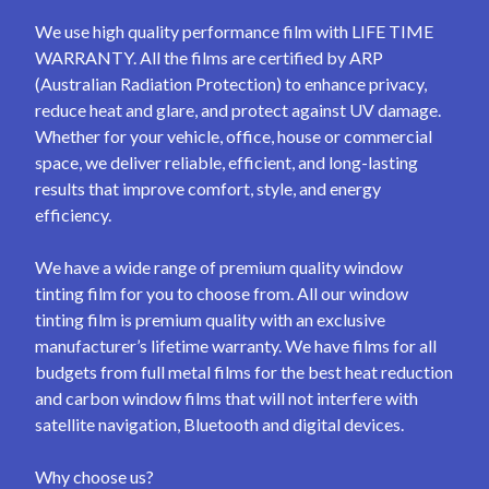
We use high quality performance film with LIFE TIME
WARRANTY. All the films are certified by ARP
(Australian Radiation Protection) to enhance privacy,
reduce heat and glare, and protect against UV damage.
Whether for your vehicle, office, house or commercial
space, we deliver reliable, efficient, and long-lasting
results that improve comfort, style, and energy
efficiency.
We have a wide range of premium quality window
tinting film for you to choose from. All our window
tinting film is premium quality with an exclusive
manufacturer’s lifetime warranty. We have films for all
budgets from full metal films for the best heat reduction
and carbon window films that will not interfere with
satellite navigation, Bluetooth and digital devices.
Why choose us?