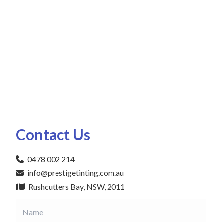
Contact Us
0478 002 214
info@prestigetinting.com.au
Rushcutters Bay, NSW, 2011