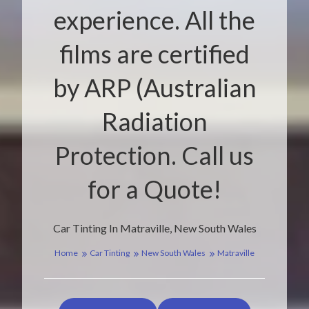
experience. All the
films are certified
by ARP (Australian
Radiation
Protection. Call us
for a Quote!
Car Tinting In Matraville, New South Wales
Home
Car Tinting
New South Wales
Matraville