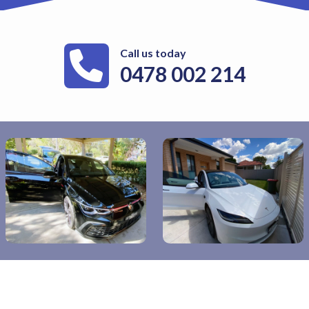
Call us today
0478 002 214