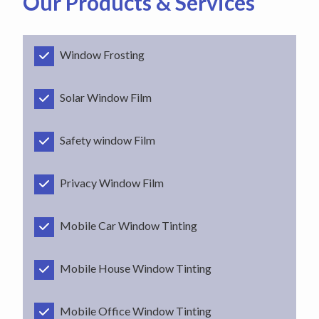
Our Products & Services
Window Frosting
Solar Window Film
Safety window Film
Privacy Window Film
Mobile Car Window Tinting
Mobile House Window Tinting
Mobile Office Window Tinting