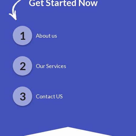
Get Started Now
About us
Our Services
Contact US