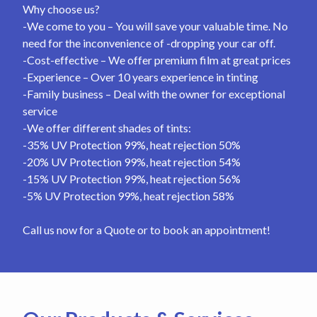
Why choose us?
-We come to you – You will save your valuable time. No
need for the inconvenience of -dropping your car off.
-Cost-effective – We offer premium film at great prices
-Experience – Over 10 years experience in tinting
-Family business – Deal with the owner for exceptional
service
-We offer different shades of tints:
-35% UV Protection 99%, heat rejection 50%
-20% UV Protection 99%, heat rejection 54%
-15% UV Protection 99%, heat rejection 56%
-5% UV Protection 99%, heat rejection 58%
Call us now for a Quote or to book an appointment!