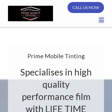
CALL US NOW
Prime Mobile Tinting
Specialises in high
quality
performance film
with LIFE TIME