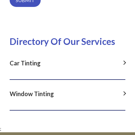
SUBMIT
Directory Of Our Services
Car Tinting
Car Tinting in Dover Heights, NSW
Car Tinting in La Perouse, NSW
Window Tinting
Car Tinting in Darlinghurst, NSW
Window Tinting in Dover Heights, NSW
Car Tinting in Paddington, NSW
Window Tinting in La Perouse, NSW
Car Tinting in Clovelly, NSW
;
Window Tinting in Darlinghurst, NSW