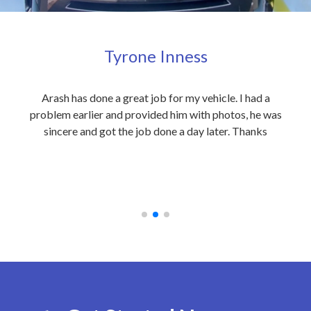
Tyrone Inness
ly
Arash has done a great job for my vehicle. I had a
Exc
eople
problem earlier and provided him with photos, he was
my 
 care
sincere and got the job done a day later. Thanks
out
on to
an
 at
rec