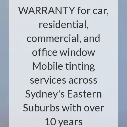
WARRANTY for car,
residential,
commercial, and
office window
Mobile tinting
services across
Sydney's Eastern
Suburbs with over
10 years