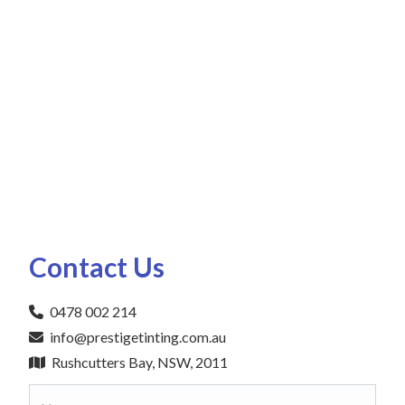
Contact Us
0478 002 214
info@prestigetinting.com.au
Rushcutters Bay, NSW, 2011