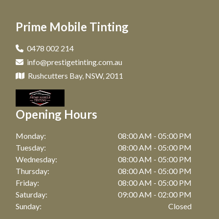
Car Tinting in Matraville, NSW
Window Tinting in Paddington, NSW
Prime Mobile Tinting
Car Tinting in Maroubra, NSW
Window Tinting in Clovelly, NSW
Car Tinting in Coogee, NSW
0478 002 214
Window Tinting in Matraville, NSW
info@prestigetinting.com.au
Car Tinting in Zetland, NSW
Window Tinting in Maroubra, NSW
Rushcutters Bay, NSW, 2011
Car Tinting in Bronte, NSW
Window Tinting in Coogee, NSW
Car Tinting in Watson Bay, NSW
Opening Hours
Window Tinting in Zetland, NSW
Car Tinting in Botany, NSW
Window Tinting in Bronte, NSW
Monday:
08:00 AM - 05:00 PM
Car Tinting in Point Riper, NSW
Tuesday:
08:00 AM - 05:00 PM
Window Tinting in Watson Bay, NSW
Wednesday:
08:00 AM - 05:00 PM
Car Tinting in Waterloo, NSW
Thursday:
08:00 AM - 05:00 PM
Window Tinting in Botany, NSW
Car Tinting in Bellevue Hill, NSW
Friday:
08:00 AM - 05:00 PM
Window Tinting in Point Riper, NSW
Saturday:
09:00 AM - 02:00 PM
Car Tinting in Randwick, NSW
Sunday:
Closed
Window Tinting in Waterloo, NSW