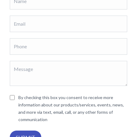
By checking this box you consent to receive more
information about our products/services, events, news,
and more via text, email, call, or any other forms of
communication