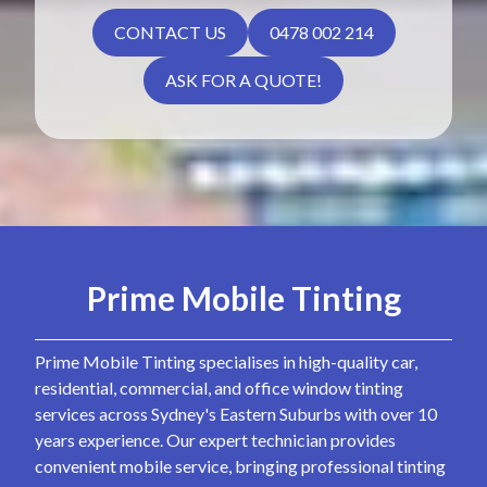
CONTACT US
0478 002 214
ASK FOR A QUOTE!
Prime Mobile Tinting
Prime Mobile Tinting specialises in high-quality car,
residential, commercial, and office window tinting
services across Sydney's Eastern Suburbs with over 10
years experience. Our expert technician provides
convenient mobile service, bringing professional tinting