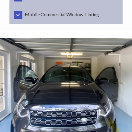
Mobile Commercial Window Tinting