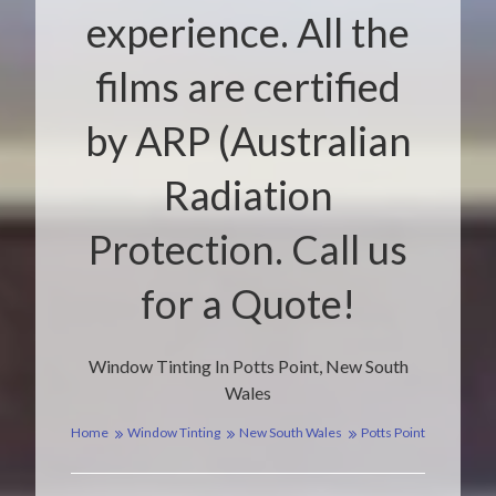
experience. All the
films are certified
by ARP (Australian
Radiation
Protection. Call us
for a Quote!
Window Tinting In Potts Point, New South
Wales
Home
Window Tinting
New South Wales
Potts Point