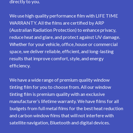
directly to you.
We use high quality performance film with LIFE TIME
WARRANTY. All the films are certified by ARP
(Australian Radiation Protection) to enhance privacy,
reduce heat and glare, and protect against UV damage.
Whether for your vehicle, office, house or commercial
space, we deliver reliable, efficient, and long-lasting
results that improve comfort, style, and energy
efficiency.
We have a wide range of premium quality window
tinting film for you to choose from. All our window
tinting film is premium quality with an exclusive
manufacturer’s lifetime warranty. We have films for all
budgets from full metal films for the best heat reduction
and carbon window films that will not interfere with
satellite navigation, Bluetooth and digital devices.