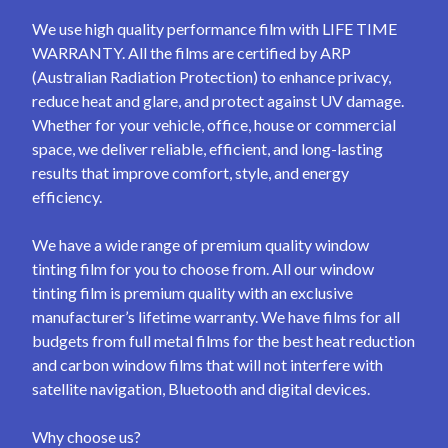
We use high quality performance film with LIFE TIME
WARRANTY. All the films are certified by ARP
(Australian Radiation Protection) to enhance privacy,
reduce heat and glare, and protect against UV damage.
Whether for your vehicle, office, house or commercial
space, we deliver reliable, efficient, and long-lasting
results that improve comfort, style, and energy
efficiency.
We have a wide range of premium quality window
tinting film for you to choose from. All our window
tinting film is premium quality with an exclusive
manufacturer’s lifetime warranty. We have films for all
budgets from full metal films for the best heat reduction
and carbon window films that will not interfere with
satellite navigation, Bluetooth and digital devices.
Why choose us?