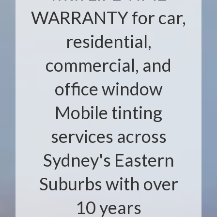
WARRANTY for car,
residential,
commercial, and
office window
Mobile tinting
services across
Sydney's Eastern
Suburbs with over
10 years