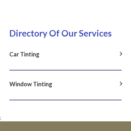
Directory Of Our Services
Car Tinting
Car Tinting in Dover Heights, NSW
Car Tinting in La Perouse, NSW
Window Tinting
Car Tinting in Darlinghurst, NSW
Window Tinting in Dover Heights, NSW
Car Tinting in Paddington, NSW
Window Tinting in La Perouse, NSW
Car Tinting in Clovelly, NSW
;
Window Tinting in Darlinghurst, NSW
Car Tinting in Matraville, NSW