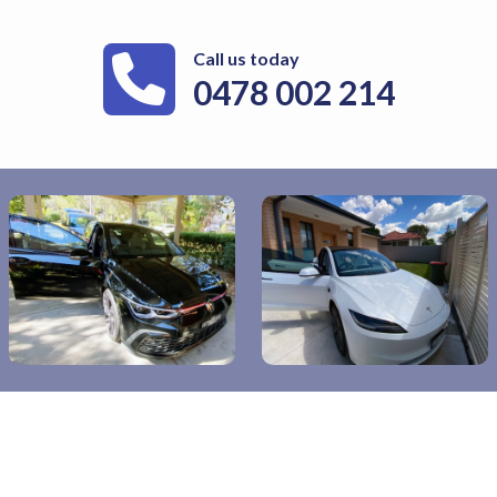
Call us today
0478 002 214