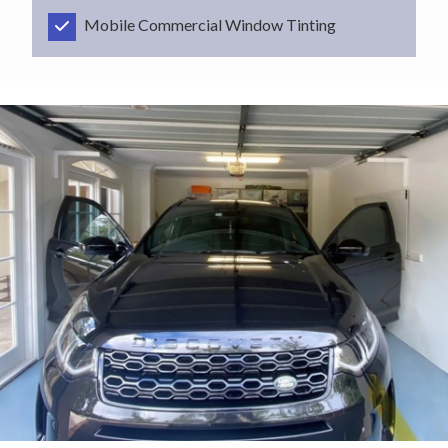
Mobile Commercial Window Tinting