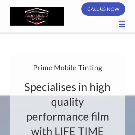
CALL US NOW
Prime Mobile Tinting
Specialises in high
quality
performance film
with LIFE TIME