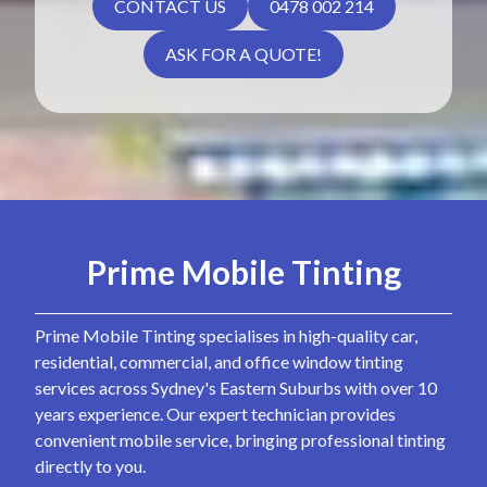
CONTACT US
0478 002 214
ASK FOR A QUOTE!
Prime Mobile Tinting
Prime Mobile Tinting specialises in high-quality car,
residential, commercial, and office window tinting
services across Sydney's Eastern Suburbs with over 10
years experience. Our expert technician provides
convenient mobile service, bringing professional tinting
directly to you.