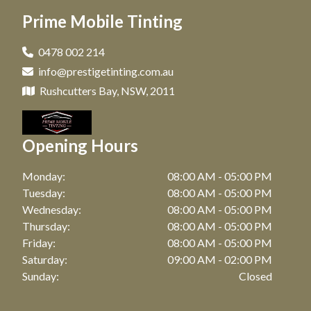
Window Tinting in Paddington, NSW
Prime Mobile Tinting
Car Tinting in Maroubra, NSW
Window Tinting in Clovelly, NSW
Car Tinting in Coogee, NSW
0478 002 214
Window Tinting in Matraville, NSW
info@prestigetinting.com.au
Car Tinting in Zetland, NSW
Window Tinting in Maroubra, NSW
Rushcutters Bay, NSW, 2011
Car Tinting in Bronte, NSW
Window Tinting in Coogee, NSW
Car Tinting in Botany, NSW
Opening Hours
Window Tinting in Zetland, NSW
Car Tinting in Point Riper, NSW
Window Tinting in Bronte, NSW
Monday:
08:00 AM - 05:00 PM
Car Tinting in Waterloo, NSW
Tuesday:
08:00 AM - 05:00 PM
Window Tinting in Watson Bay, NSW
Wednesday:
08:00 AM - 05:00 PM
Car Tinting in Bellevue Hill, NSW
Thursday:
08:00 AM - 05:00 PM
Window Tinting in Botany, NSW
Car Tinting in Randwick, NSW
Friday:
08:00 AM - 05:00 PM
Window Tinting in Point Riper, NSW
Saturday:
09:00 AM - 02:00 PM
Car Tinting in Darling Point, NSW
Sunday:
Closed
Window Tinting in Waterloo, NSW
Car Tinting in Mascot, NSW