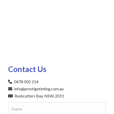
Contact Us
0478 002 214
info@prestigetinting.com.au
Rushcutters Bay, NSW, 2011