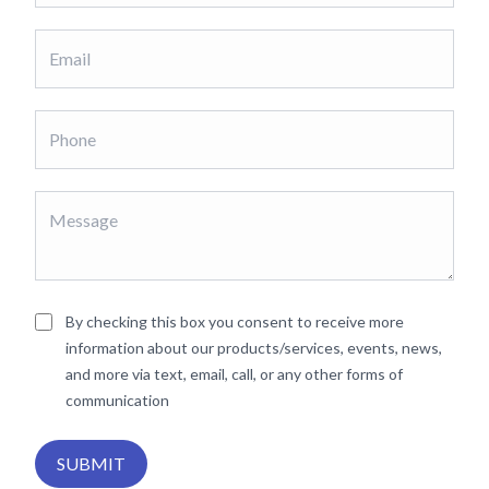
By checking this box you consent to receive more
information about our products/services, events, news,
and more via text, email, call, or any other forms of
communication
SUBMIT