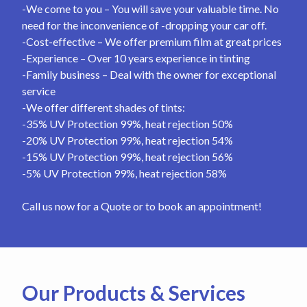
-We come to you – You will save your valuable time. No
need for the inconvenience of -dropping your car off.
-Cost-effective – We offer premium film at great prices
-Experience – Over 10 years experience in tinting
-Family business – Deal with the owner for exceptional
service
-We offer different shades of tints:
-35% UV Protection 99%, heat rejection 50%
-20% UV Protection 99%, heat rejection 54%
-15% UV Protection 99%, heat rejection 56%
-5% UV Protection 99%, heat rejection 58%
Call us now for a Quote or to book an appointment!
Our Products & Services