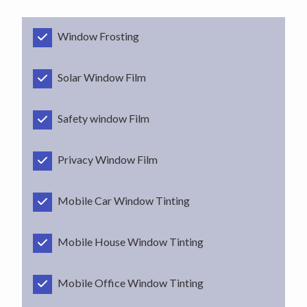
Window Frosting
Solar Window Film
Safety window Film
Privacy Window Film
Mobile Car Window Tinting
Mobile House Window Tinting
Mobile Office Window Tinting