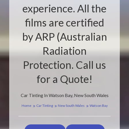
experience. All the
films are certified
by ARP (Australian
Radiation
Protection. Call us
for a Quote!
Car Tinting In Watson Bay, New South Wales
Home
Car Tinting
New South Wales
Watson Bay