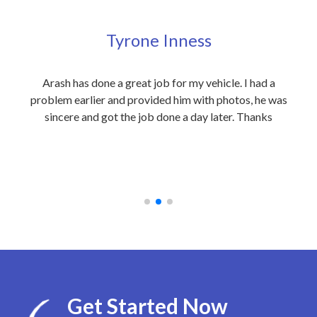
Tyrone Inness
ly
Arash has done a great job for my vehicle. I had a
Exc
eople
problem earlier and provided him with photos, he was
my 
 care
sincere and got the job done a day later. Thanks
out
on to
an
 at
rec
Get Started Now