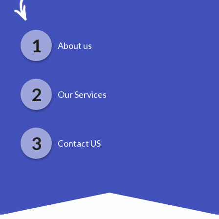
About us
Our Services
Contact US